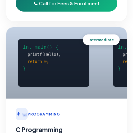
📞 Call for Fees & Enrollment
Intermediate
👨‍💻
PROGRAMMING
C Programming