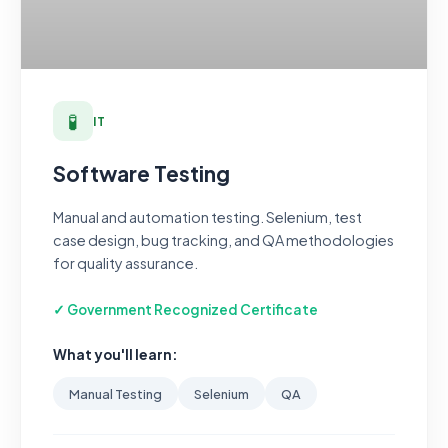
🧪
IT
Software Testing
Manual and automation testing. Selenium, test
case design, bug tracking, and QA methodologies
for quality assurance.
✓ Government Recognized Certificate
What you'll learn:
Manual Testing
Selenium
QA