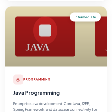
Intermediate
☕
PROGRAMMING
Java Programming
Enterprise Java development. Core Java, J2EE,
Spring Framework, and database connectivity for