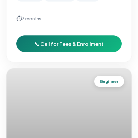
⏱
3 months
📞 Call for Fees & Enrollment
Beginner