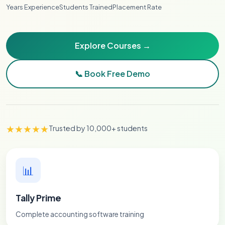
Years Experience
Students Trained
Placement Rate
Explore Courses →
📞 Book Free Demo
★★★★★
Trusted by 10,000+ students
📊
Tally Prime
Complete accounting software training