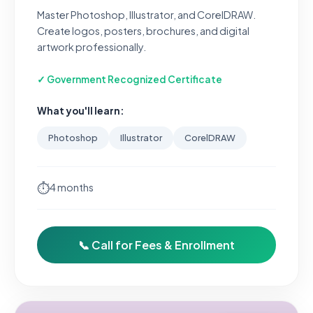
Master Photoshop, Illustrator, and CorelDRAW.
Create logos, posters, brochures, and digital
artwork professionally.
✓ Government Recognized Certificate
What you'll learn:
Photoshop
Illustrator
CorelDRAW
⏱
4 months
📞 Call for Fees & Enrollment