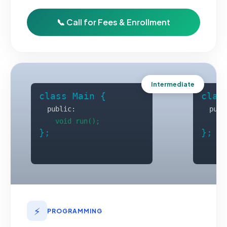
📞 Call for Fees & Enrollment
Intermediate
⚡
PROGRAMMING