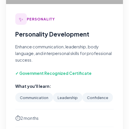
✨
PERSONALITY
Personality Development
Enhance communication, leadership, body
language, and interpersonal skills for professional
success.
✓ Government Recognized Certificate
What you'll learn:
Communication
Leadership
Confidence
⏱
2 months