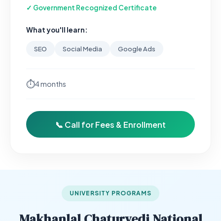
✓ Government Recognized Certificate
What you'll learn:
SEO
Social Media
Google Ads
⏱
4 months
📞 Call for Fees & Enrollment
UNIVERSITY PROGRAMS
Makhanlal Chaturvedi National