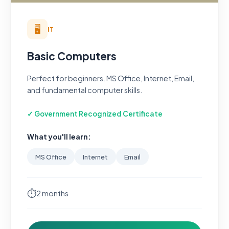
🖥️
IT
Basic Computers
Perfect for beginners. MS Office, Internet, Email,
and fundamental computer skills.
✓ Government Recognized Certificate
What you'll learn:
MS Office
Internet
Email
⏱
2 months