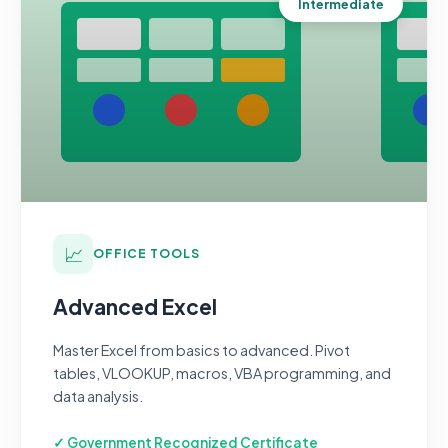
Intermediate
📈
OFFICE TOOLS
Advanced Excel
Master Excel from basics to advanced. Pivot
tables, VLOOKUP, macros, VBA programming, and
data analysis.
✓ Government Recognized Certificate