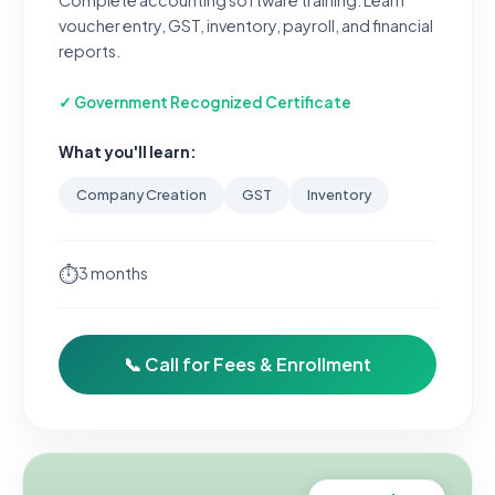
Complete accounting software training. Learn
voucher entry, GST, inventory, payroll, and financial
reports.
✓ Government Recognized Certificate
What you'll learn:
Company Creation
GST
Inventory
⏱
3 months
📞 Call for Fees & Enrollment