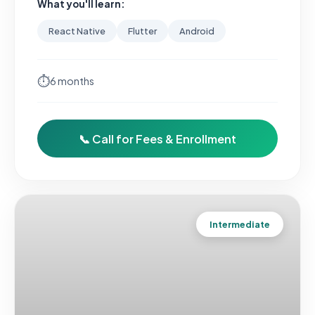
What you'll learn:
React Native
Flutter
Android
⏱
6 months
📞 Call for Fees & Enrollment
Intermediate