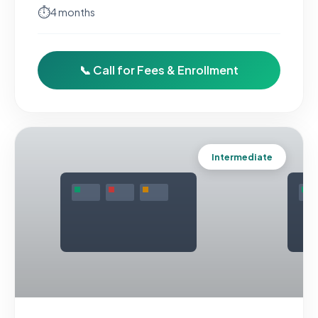
⏱
4 months
📞 Call for Fees & Enrollment
Intermediate