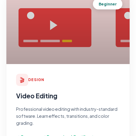
Beginner
🎬
DESIGN
Video Editing
Professional video editing with industry-standard
software. Learn effects, transitions, and color
grading.