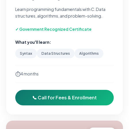
Learn programming fundamentals with C. Data
structures, algorithms, and problem-solving.
✓ Government Recognized Certificate
What you'll learn:
Syntax
Data Structures
Algorithms
⏱
4 months
📞 Call for Fees & Enrollment