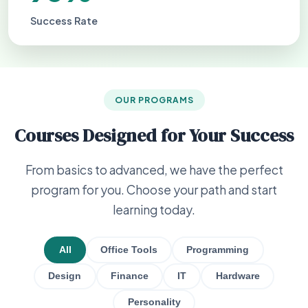
Success Rate
OUR PROGRAMS
Courses Designed for Your Success
From basics to advanced, we have the perfect
program for you. Choose your path and start
learning today.
All
Office Tools
Programming
Design
Finance
IT
Hardware
Personality