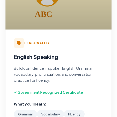
🗣️
PERSONALITY
English Speaking
Build confidence in spoken English. Grammar,
vocabulary, pronunciation, and conversation
practice for fluency.
✓ Government Recognized Certificate
What you'll learn:
Grammar
Vocabulary
Fluency