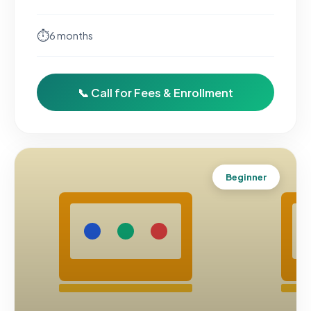
⏱
6 months
📞 Call for Fees & Enrollment
Beginner