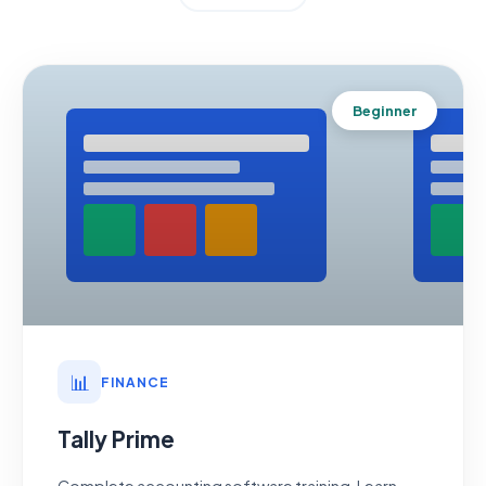
Beginner
📊
FINANCE
Tally Prime