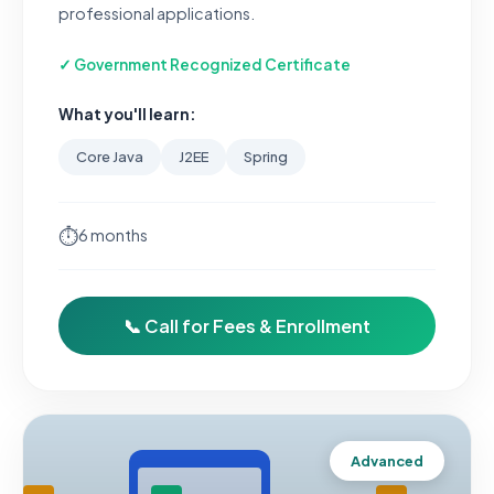
professional applications.
✓ Government Recognized Certificate
What you'll learn:
Core Java
J2EE
Spring
⏱
6 months
📞 Call for Fees & Enrollment
Advanced