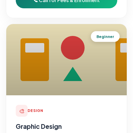
📞 Call for Fees & Enrollment
Beginner
🎨
DESIGN
Graphic Design