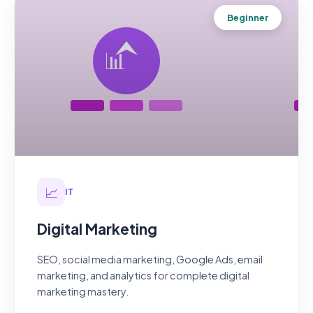
Beginner
📈
IT
Digital Marketing
SEO, social media marketing, Google Ads, email
marketing, and analytics for complete digital
marketing mastery.