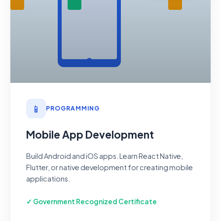
📱
PROGRAMMING
Mobile App Development
Build Android and iOS apps. Learn React Native,
Flutter, or native development for creating mobile
applications.
✓ Government Recognized Certificate