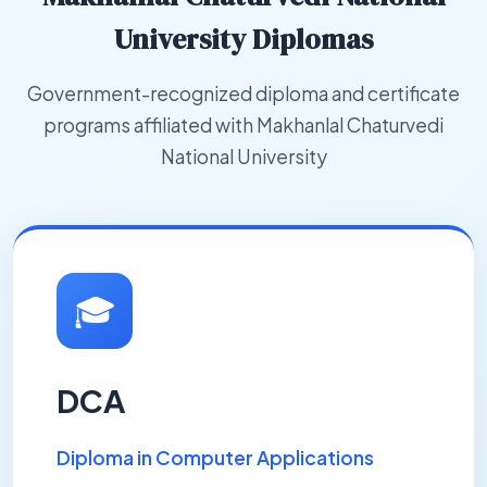
University Diplomas
Government-recognized diploma and certificate
programs affiliated with Makhanlal Chaturvedi
National University
🎓
DCA
Diploma in Computer Applications