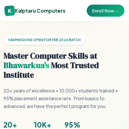
K
Kalptaru Computers
Enroll Now →
ADMISSIONS OPEN FOR FEB 2026 BATCH
Master Computer Skills at
Bhawarkua's
Most Trusted
Institute
20+ years of excellence • 10,000+ students trained •
95% placement assistance rate. From basics to
advanced, we have the perfect program for you.
20+
10K+
95%