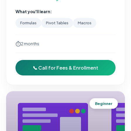
What you'll learn:
Formulas
Pivot Tables
Macros
⏱
2 months
📞 Call for Fees & Enrollment
Beginner