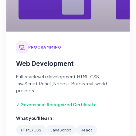
💻
PROGRAMMING
Web Development
Full-stack web development. HTML, CSS,
JavaScript, React, Node.js. Build 5 real-world
projects.
✓ Government Recognized Certificate
What you'll learn:
HTML/CSS
JavaScript
React