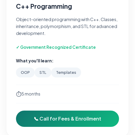
C++ Programming
Object-oriented programming with C++. Classes,
inheritance, polymorphism, and STL for advanced
development.
✓ Government Recognized Certificate
What you'll learn:
OOP
STL
Templates
⏱
5 months
📞 Call for Fees & Enrollment