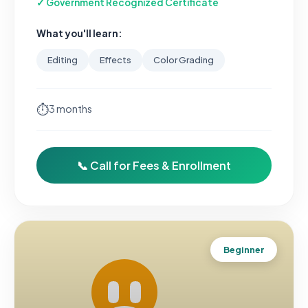
✓ Government Recognized Certificate
What you'll learn:
Editing
Effects
Color Grading
⏱
3 months
📞 Call for Fees & Enrollment
Beginner