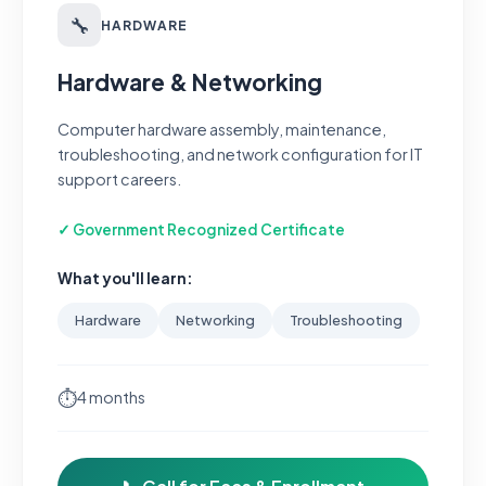
🔧
HARDWARE
Hardware & Networking
Computer hardware assembly, maintenance,
troubleshooting, and network configuration for IT
support careers.
✓ Government Recognized Certificate
What you'll learn:
Hardware
Networking
Troubleshooting
⏱
4 months