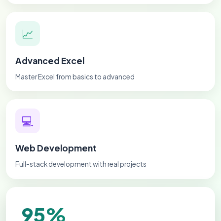
📈
Advanced Excel
Master Excel from basics to advanced
💻
Web Development
Full-stack development with real projects
95%